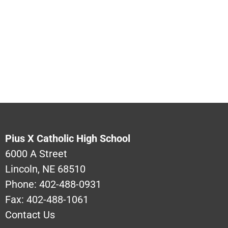
Pius X Catholic High School
6000 A Street
Lincoln, NE 68510
Phone: 402-488-0931
Fax: 402-488-1061
Contact Us