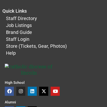
Quick Links
Staff Directory
Job Listings
Brand Guide
Staff Login
Store (Tickets, Gear, Photos)
Help
High School
F
I
L
X
Y
a
n
i
-
o
c
s
n
t
u
e
t
k
w
t
Alumni
b
a
e
i
u