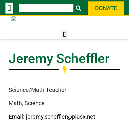
Skip
Search
DONATE
to
content
Jeremy
Scheffler
Science/Math Teacher
Math, Science
Email: jeremy.scheffler@piusx.net